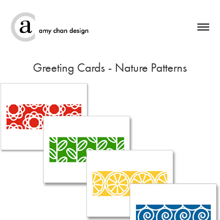
Greeting Cards - Nature Patterns