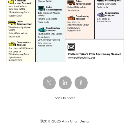
back to home
©2011-2025 Amy Chan Design