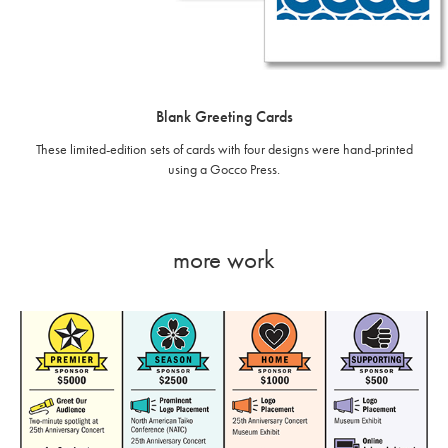
Blank Greeting Cards
These limited-edition sets of cards with four designs were hand-printed
using a Gocco Press.
more work
Infographics - Portland Taiko Sponsorship Benefits