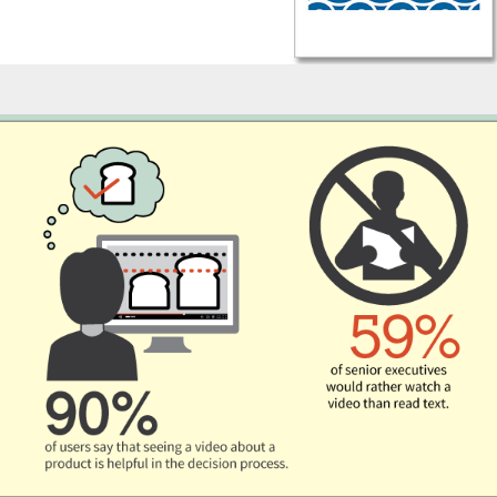
Infographics - Bakerpedia Video Marketing