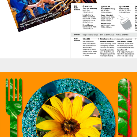
Posters - School Kitchen Garden Harvest Dinner