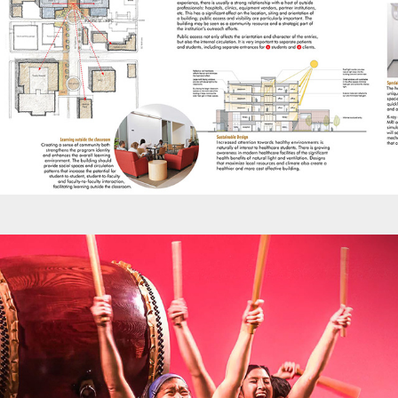
Promotions - PT 30th Anniversary Celebration