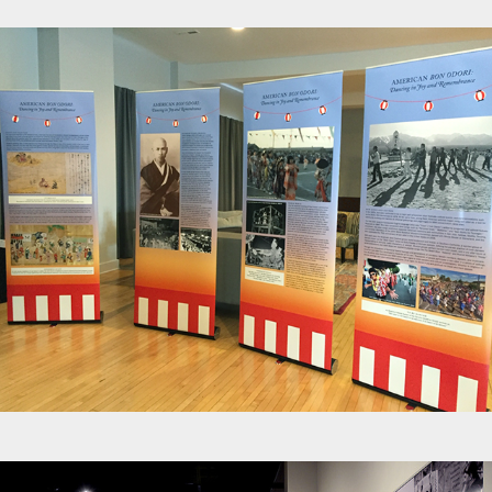
Exhibits - Obon History Panels