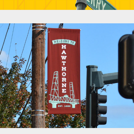
Banners - Hawthorne Boulevard