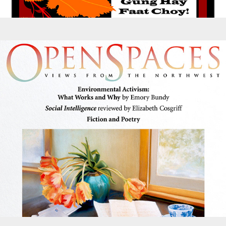
Magazines - Open Spaces