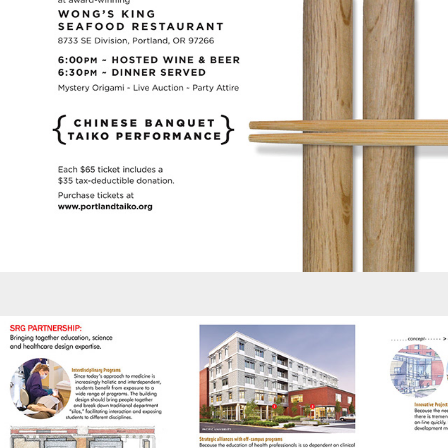
Brochures - SRG Capabilities