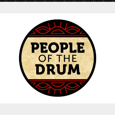
Logos - People of the Drum Concert