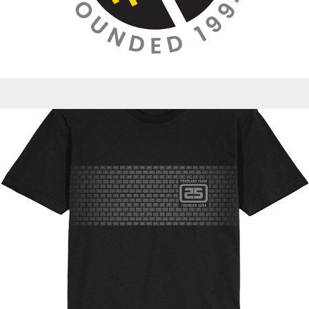
Promotions - PT 25th Anniversary Celebration