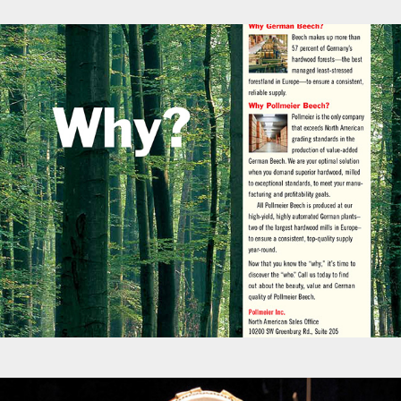
Advertisements - Pollmeier Wood Products