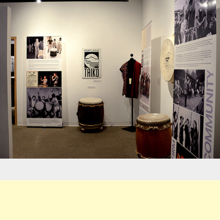
Exhibits - ONLC/PT Museum Panels
Logos - Abernethy Playground Fundraiser