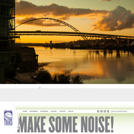
Websites - Portland Taiko