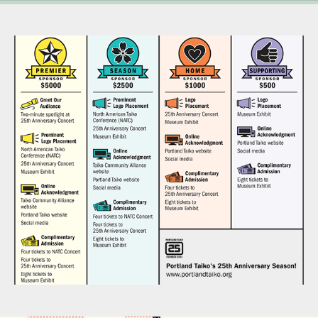
Infographics - Portland Taiko Sponsorship Benefits