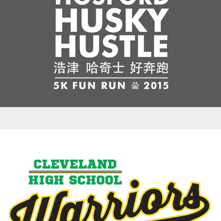
Logos - Cleveland Soccer Apparel