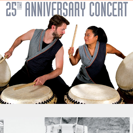
Promotions - Portland Taiko 25th Anniversary Concert
Promotions - ONLC Museum Exhibit