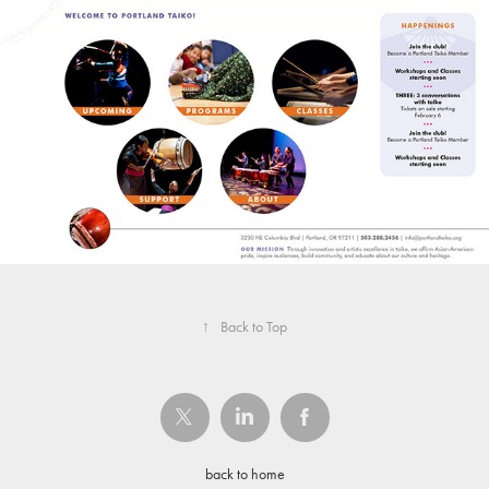
↑
Back to Top
back to home