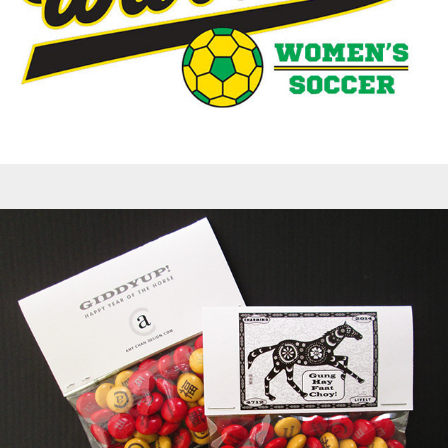
Greeting Cards - Lunar New Year