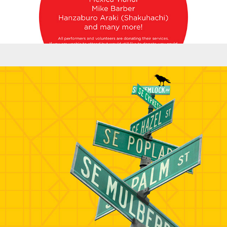
Banners - AIGA/UFP Banner and Bags