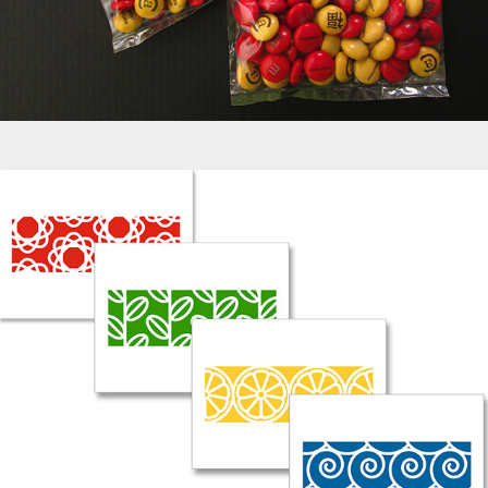
Greeting Cards - Nature Patterns