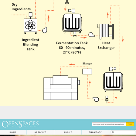
Infographics - Bakerpedia Fermentation Diagrams
Websites - Open Spaces