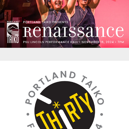
Logos - PT 30th Anniversary Celebration