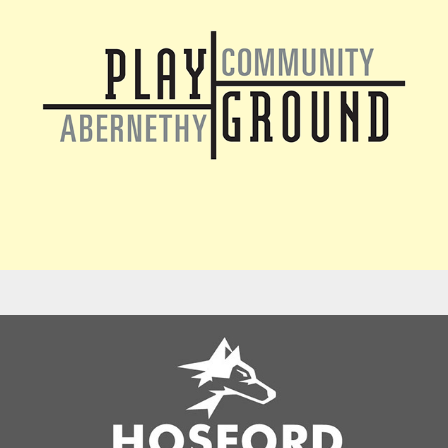
Logos - Hosford Fun Run Fundraiser