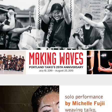
Promotions - Michelle Fujii Art Performance