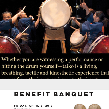
Brochures - Portland Taiko Annual Campaign
Promotions - Portland Taiko Banquet