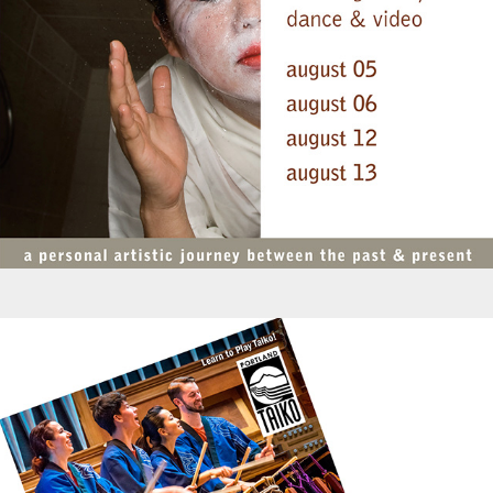
Promotions - Portland Taiko Class Schedule