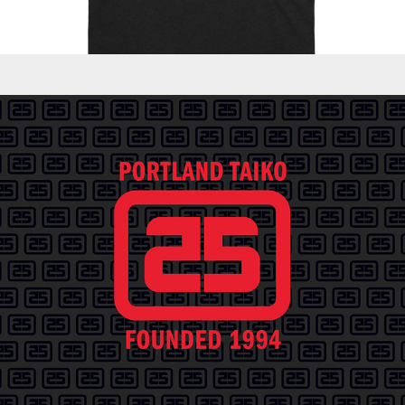
Logos - PT 25th Anniversary Celebration