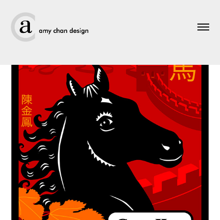
Greeting Cards - Lunar New Year 2.0