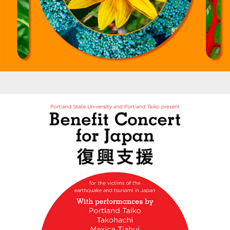
Posters - PSU/PT  Benefit Concert Poster